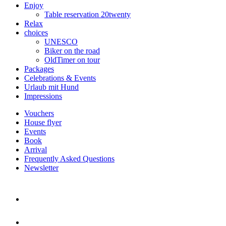
Enjoy
Table reservation 20twenty
Relax
choices
UNESCO
Biker on the road
OldTimer on tour
Packages
Celebrations & Events
Urlaub mit Hund
Impressions
Vouchers
House flyer
Events
Book
Arrival
Frequently Asked Questions
Newsletter