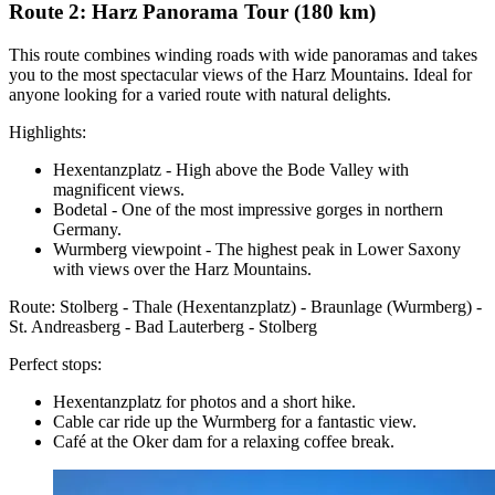
Route 2: Harz Panorama Tour (180 km)
This route combines winding roads with wide panoramas and takes
you to the most spectacular views of the Harz Mountains. Ideal for
anyone looking for a varied route with natural delights.
Highlights:
Hexentanzplatz - High above the Bode Valley with
magnificent views.
Bodetal - One of the most impressive gorges in northern
Germany.
Wurmberg viewpoint - The highest peak in Lower Saxony
with views over the Harz Mountains.
Route: Stolberg - Thale (Hexentanzplatz) - Braunlage (Wurmberg) -
St. Andreasberg - Bad Lauterberg - Stolberg
Perfect stops:
Hexentanzplatz for photos and a short hike.
Cable car ride up the Wurmberg for a fantastic view.
Café at the Oker dam for a relaxing coffee break.