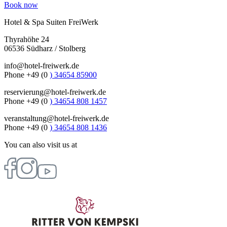
Book now
Hotel & Spa Suiten FreiWerk
Thyrahöhe 24
06536 Südharz / Stolberg
info@hotel-freiwerk.de
Phone +49 (0
) 34654 85900
reservierung@hotel-freiwerk.de
Phone +49 (0
) 34654 808 1457
veranstaltung@hotel-freiwerk.de
Phone +49 (0
) 34654 808 1436
You can also visit us at