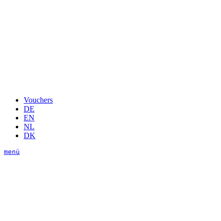
Vouchers
DE
EN
NL
DK
menü