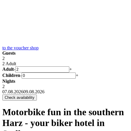
to the
voucher shop
Guests
2
2 Adult
Adult
-
+
Children
-
+
Nights
2
07.08.2026
09.08.2026
Motorbike fun in the southern
Harz - your biker hotel in