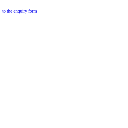
to the
enquiry form