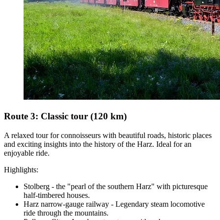
Route 3: Classic tour (120 km)
A relaxed tour for connoisseurs with beautiful roads, historic places
and exciting insights into the history of the Harz. Ideal for an
enjoyable ride.
Highlights:
Stolberg - the "pearl of the southern Harz" with picturesque
half-timbered houses.
Harz narrow-gauge railway - Legendary steam locomotive
ride through the mountains.