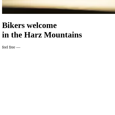
Bikers welcome
in the Harz Mountains
feel free —