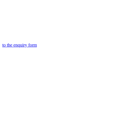
to the
enquiry form