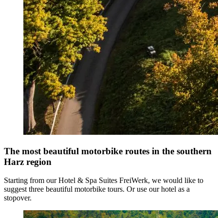
The most beautiful motorbike routes in the southern
Harz region
Starting from our Hotel & Spa Suites FreiWerk, we would like to
suggest three beautiful motorbike tours. Or use our hotel as a
stopover.