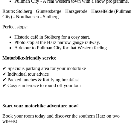
Pullman City - A real western town with a show programme.
Route: Stolberg - Güntersberge - Harzgerode - Hasselfelde (Pullman
City) - Nordhausen - Stolberg
Perfect stops:
Historic café in Stolberg for a cosy start.
Photo stop at the Harz narrow-gauge railway.
A detour to Pullman City for that Western feeling.
Motorbike-friendly service
✔ Spacious parking area for your motorbike
✔ Individual tour advice
✔ Packed lunches & fortifying breakfast
✔ Cosy sun terrace to round off your tour
Start your motorbike adventure now!
Book your room today and discover the southern Harz on two
wheels!