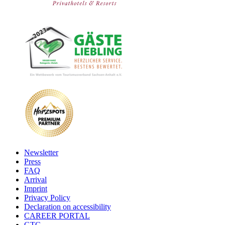
Newsletter
Press
FAQ
Arrival
Imprint
Privacy Policy
Declaration on accessibility
CAREER PORTAL
GTC