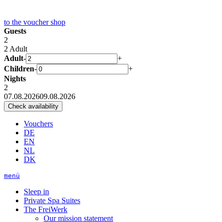
to the
voucher shop
Guests
2
2 Adult
Adult
-
+
Children
-
+
Nights
2
07.08.2026
09.08.2026
Vouchers
DE
EN
NL
DK
menü
Sleep in
Private Spa Suites
The FreiWerk
Our mission statement