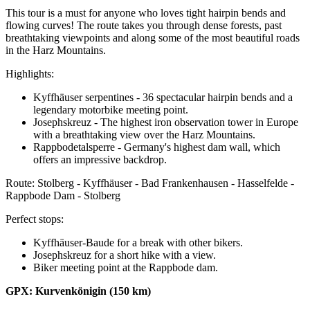
This tour is a must for anyone who loves tight hairpin bends and
flowing curves! The route takes you through dense forests, past
breathtaking viewpoints and along some of the most beautiful roads
in the Harz Mountains.
Highlights:
Kyffhäuser serpentines - 36 spectacular hairpin bends and a
legendary motorbike meeting point.
Josephskreuz - The highest iron observation tower in Europe
with a breathtaking view over the Harz Mountains.
Rappbodetalsperre - Germany's highest dam wall, which
offers an impressive backdrop.
Route: Stolberg - Kyffhäuser - Bad Frankenhausen - Hasselfelde -
Rappbode Dam - Stolberg
Perfect stops:
Kyffhäuser-Baude for a break with other bikers.
Josephskreuz for a short hike with a view.
Biker meeting point at the Rappbode dam.
GPX: Kurvenkönigin (150 km)