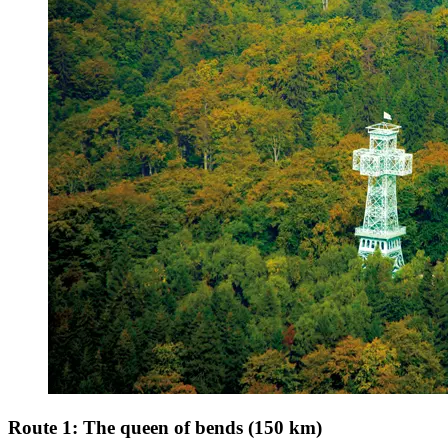
Route 1: The queen of bends (150 km)