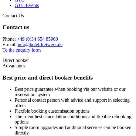
GTC Events
Contact Us
Contact us
Phone:
+49 (0)34 654 85900
E-mail:
info
@
hotel-freiwerk.de
To the enquiry form
Direct booker-
Advantages
Best price and
direct booker benefits
Best price guarantee when booking via our website or our
reservation system
Personal contact person with advice and support in selecting
offers
Flexible booking customisation options
The friendliest cancellation conditions and flexible rebooking
options
Simple room upgrades and additional services can be booked
directly