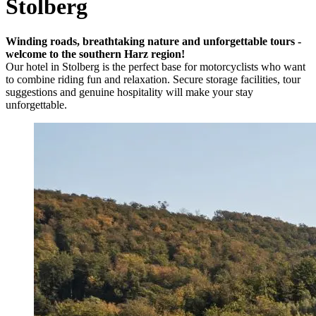
Stolberg
Winding roads, breathtaking nature and unforgettable tours -
welcome to the southern Harz region!
Our hotel in Stolberg is the perfect base for motorcyclists who want
to combine riding fun and relaxation. Secure storage facilities, tour
suggestions and genuine hospitality will make your stay
unforgettable.