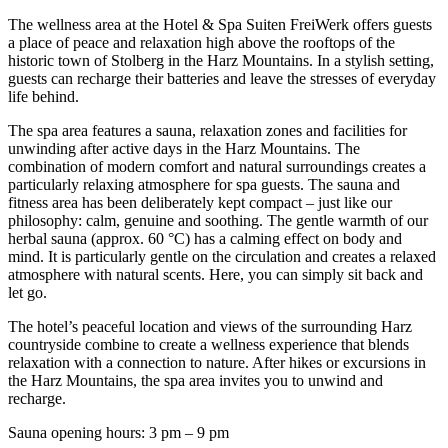
The wellness area at the Hotel & Spa Suiten FreiWerk offers guests
a place of peace and relaxation high above the rooftops of the
historic town of Stolberg in the Harz Mountains. In a stylish setting,
guests can recharge their batteries and leave the stresses of everyday
life behind.
The spa area features a sauna, relaxation zones and facilities for
unwinding after active days in the Harz Mountains. The
combination of modern comfort and natural surroundings creates a
particularly relaxing atmosphere for spa guests. The sauna and
fitness area has been deliberately kept compact – just like our
philosophy: calm, genuine and soothing. The gentle warmth of our
herbal sauna (approx. 60 °C) has a calming effect on body and
mind. It is particularly gentle on the circulation and creates a relaxed
atmosphere with natural scents. Here, you can simply sit back and
let go.
The hotel’s peaceful location and views of the surrounding Harz
countryside combine to create a wellness experience that blends
relaxation with a connection to nature. After hikes or excursions in
the Harz Mountains, the spa area invites you to unwind and
recharge.
Sauna opening hours: 3 pm – 9 pm