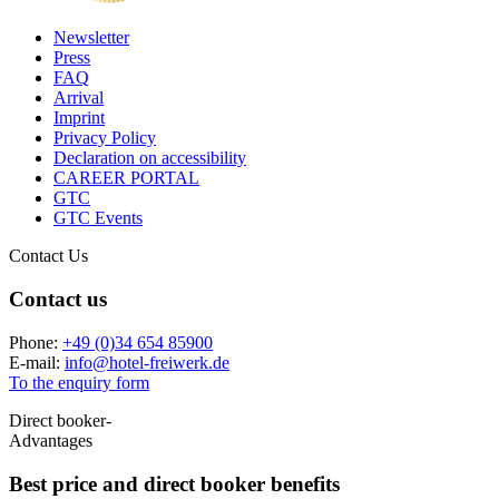
Newsletter
Press
FAQ
Arrival
Imprint
Privacy Policy
Declaration on accessibility
CAREER PORTAL
GTC
GTC Events
Contact Us
Contact us
Phone:
+49 (0)34 654 85900
E-mail:
info
@
hotel-freiwerk.de
To the enquiry form
Direct booker-
Advantages
Best price and
direct booker benefits