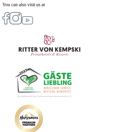
You can also visit us at