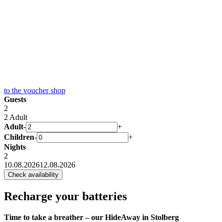
to the
voucher shop
Guests
2
2 Adult
Adult
-
+
Children
-
+
Nights
2
10.08.2026
12.08.2026
Recharge your batteries
Time to take a breather – our HideAway in Stolberg