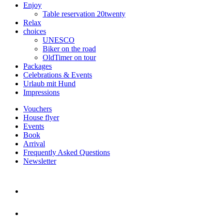
Enjoy
Table reservation 20twenty
Relax
choices
UNESCO
Biker on the road
OldTimer on tour
Packages
Celebrations & Events
Urlaub mit Hund
Impressions
Vouchers
House flyer
Events
Book
Arrival
Frequently Asked Questions
Newsletter