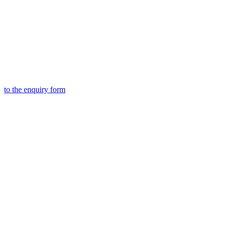
to the
enquiry form