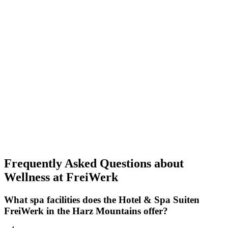
Frequently Asked Questions about
Wellness at FreiWerk
What spa facilities does the Hotel & Spa Suiten
FreiWerk in the Harz Mountains offer?