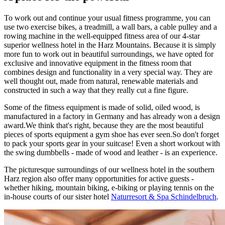
To work out and continue your usual fitness programme, you can
use two exercise bikes, a treadmill, a wall bars, a cable pulley and a
rowing machine in the well-equipped fitness area of our 4-star
superior wellness hotel in the Harz Mountains. Because it is simply
more fun to work out in beautiful surroundings, we have opted for
exclusive and innovative equipment in the fitness room that
combines design and functionality in a very special way. They are
well thought out, made from natural, renewable materials and
constructed in such a way that they really cut a fine figure.
Some of the fitness equipment is made of solid, oiled wood, is
manufactured in a factory in Germany and has already won a design
award.We think that's right, because they are the most beautiful
pieces of sports equipment a gym shoe has ever seen.So don't forget
to pack your sports gear in your suitcase! Even a short workout with
the swing dumbbells - made of wood and leather - is an experience.
The picturesque surroundings of our wellness hotel in the southern
Harz region also offer many opportunities for active guests -
whether hiking, mountain biking, e-biking or playing tennis on the
in-house courts of our sister hotel
Naturresort & Spa Schindelbruch
.