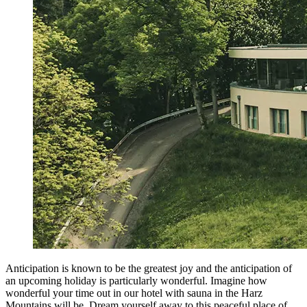
Anticipation is known to be the greatest joy and the anticipation of
an upcoming holiday is particularly wonderful. Imagine how
wonderful your time out in our hotel with sauna in the Harz
Mountains will be. Dream yourself away to this peaceful place of