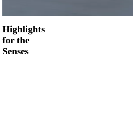
Highlights
for the
Senses