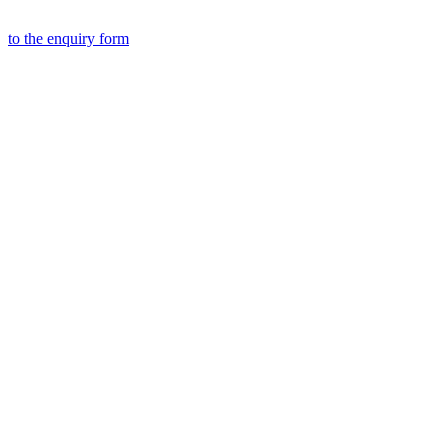
to the
enquiry form