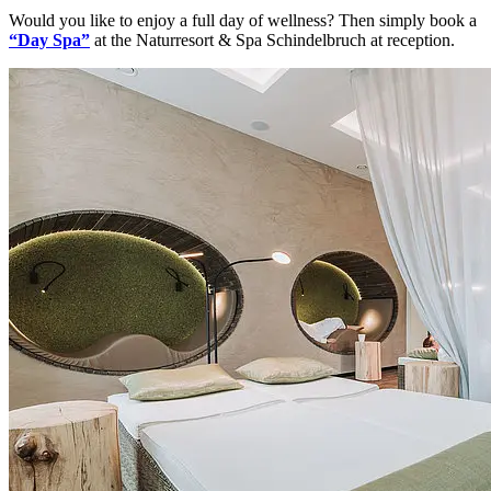
Would you like to enjoy a full day of wellness? Then simply book a
“Day Spa”
at the Naturresort & Spa Schindelbruch at reception.