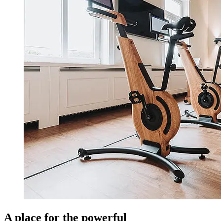
A place for the powerful