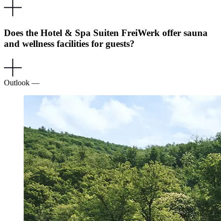
Does the Hotel & Spa Suiten FreiWerk offer sauna
and wellness facilities for guests?
Outlook —