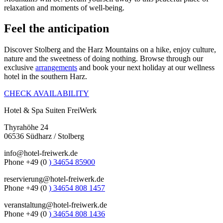
relaxation and moments of well-being.
Feel the anticipation
Discover Stolberg and the Harz Mountains on a hike, enjoy culture,
nature and the sweetness of doing nothing. Browse through our
exclusive
arrangements
and book your next holiday at our wellness
hotel in the southern Harz.
CHECK AVAILABILITY
Hotel & Spa Suiten FreiWerk
Thyrahöhe 24
06536 Südharz / Stolberg
info@hotel-freiwerk.de
Phone +49 (0
) 34654 85900
reservierung@hotel-freiwerk.de
Phone +49 (0
) 34654 808 1457
veranstaltung@hotel-freiwerk.de
Phone +49 (0
) 34654 808 1436