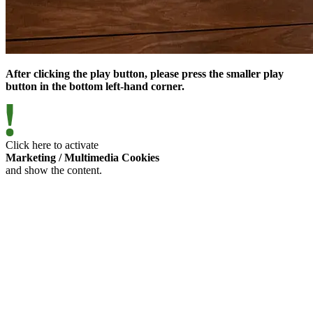
After clicking the play button, please press the smaller play
button in the bottom left-hand corner.
Click here to activate
Marketing / Multimedia Cookies
and show the content.