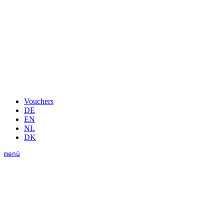
Vouchers
DE
EN
NL
DK
menü