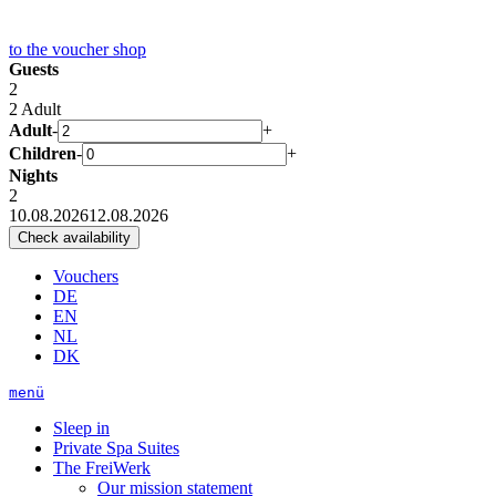
to the
voucher shop
Guests
2
2 Adult
Adult
-
+
Children
-
+
Nights
2
10.08.2026
12.08.2026
Vouchers
DE
EN
NL
DK
menü
Sleep in
Private Spa Suites
The FreiWerk
Our mission statement