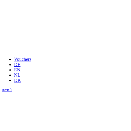
Vouchers
DE
EN
NL
DK
menü