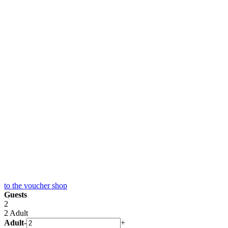
to the
voucher shop
Guests
2
2 Adult
Adult
-
+