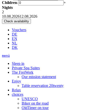
Children
-
+
Nights
2
10.08.2026
12.08.2026
Vouchers
DE
EN
NL
DK
menü
Sleep in
Private Spa Suites
The FreiWerk
Our mission statement
Enjoy
Table reservation 20twenty
Relax
choices
UNESCO
Biker on the road
OldTimer on tour