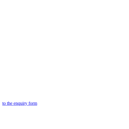
to the
enquiry form