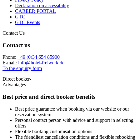
Declaration on accessibility
CAREER PORTAL
GTC
GTC Events
Contact Us
Contact us
Phone:
+49 (0)34 654 85900
E-mail:
info
@
hotel-freiwerk.de
To the enquiry form
Direct booker-
Advantages
Best price and
direct booker benefits
Best price guarantee when booking via our website or our
reservation system
Personal contact person with advice and support in selecting
offers
Flexible booking customisation options
The friendliest cancellation conditions and flexible rebooking