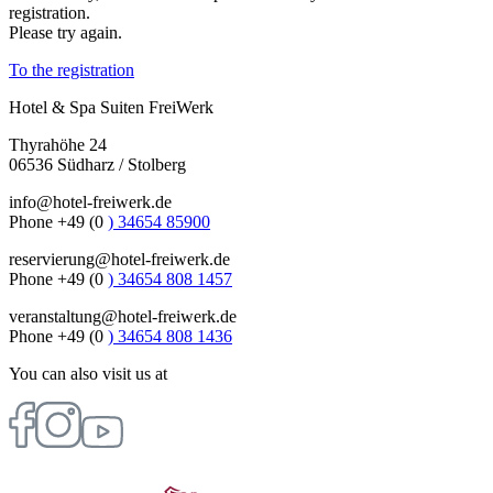
registration.
Please try again.
To the registration
Hotel & Spa Suiten FreiWerk
Thyrahöhe 24
06536 Südharz / Stolberg
info@hotel-freiwerk.de
Phone +49 (0
) 34654 85900
reservierung@hotel-freiwerk.de
Phone +49 (0
) 34654 808 1457
veranstaltung@hotel-freiwerk.de
Phone +49 (0
) 34654 808 1436
You can also visit us at