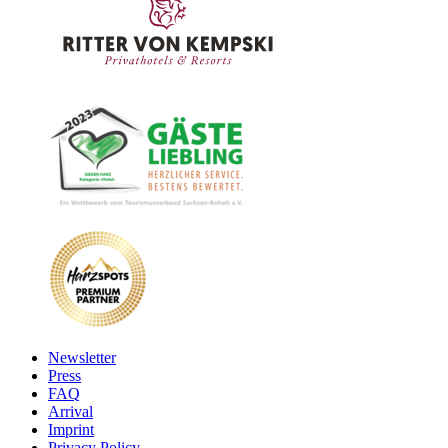
Newsletter
Press
FAQ
Arrival
Imprint
Privacy Policy