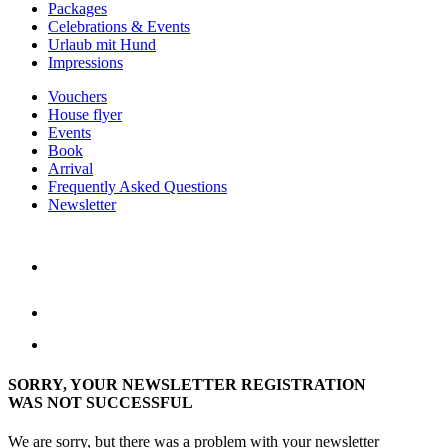
Packages
Celebrations & Events
Urlaub mit Hund
Impressions
Vouchers
House flyer
Events
Book
Arrival
Frequently Asked Questions
Newsletter
SORRY, YOUR NEWSLETTER REGISTRATION
WAS NOT SUCCESSFUL
We are sorry, but there was a problem with your newsletter